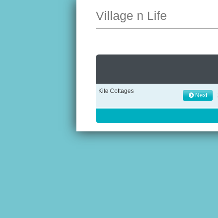
Village n Life
Kite Cottages
Next