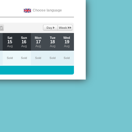
Choose language
Sat
Sun
Mon
Tue
Wed
15
16
17
18
19
Aug
Aug
Aug
Aug
Aug
Sold
Sold
Sold
Sold
Sold