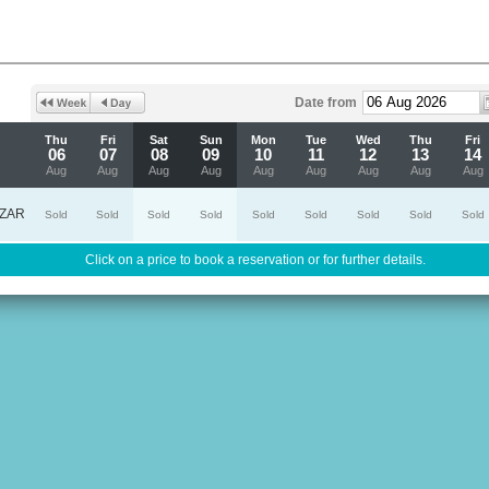
Date from
Thu
Fri
Sat
Sun
Mon
Tue
Wed
Thu
Fri
06
07
08
09
10
11
12
13
14
Aug
Aug
Aug
Aug
Aug
Aug
Aug
Aug
Aug
ZAR
Sold
Sold
Sold
Sold
Sold
Sold
Sold
Sold
Sold
Click on a price to book a reservation or for further details.