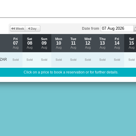
Date from
Fri
Sat
Sun
Mon
Tue
Wed
Thu
Fri
Sat
07
08
09
10
11
12
13
14
15
Aug
Aug
Aug
Aug
Aug
Aug
Aug
Aug
Aug
ZAR
Sold
Sold
Sold
Sold
Sold
Sold
Sold
Sold
Sold
Click on a price to book a reservation or for further details.