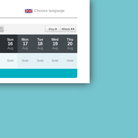
Choose language
Sun
Mon
Tue
Wed
Thu
16
17
18
19
20
Aug
Aug
Aug
Aug
Aug
Sold
Sold
Sold
Sold
Sold