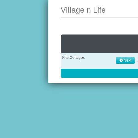
Village n Life
Kite Cottages
Next