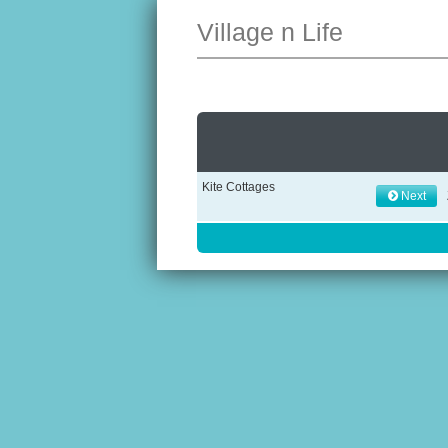
Village n Life
Kite Cottages
Next