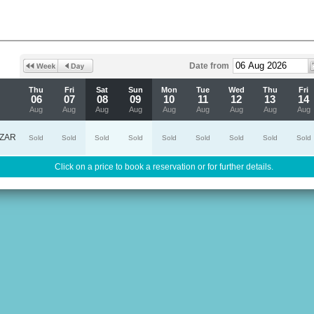
Date from
Thu
Fri
Sat
Sun
Mon
Tue
Wed
Thu
Fri
06
07
08
09
10
11
12
13
14
Aug
Aug
Aug
Aug
Aug
Aug
Aug
Aug
Aug
ZAR
Sold
Sold
Sold
Sold
Sold
Sold
Sold
Sold
Sold
Click on a price to book a reservation or for further details.