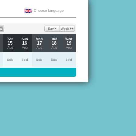
Choose language
Sat
Sun
Mon
Tue
Wed
15
16
17
18
19
Aug
Aug
Aug
Aug
Aug
Sold
Sold
Sold
Sold
Sold