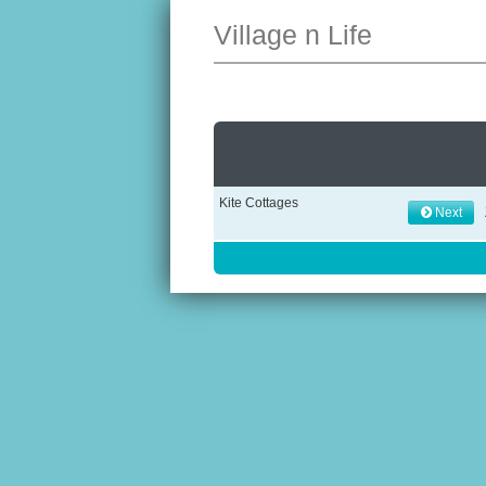
Village n Life
Kite Cottages
Next