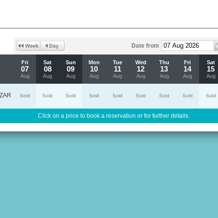
Date from
Fri
Sat
Sun
Mon
Tue
Wed
Thu
Fri
Sat
07
08
09
10
11
12
13
14
15
Aug
Aug
Aug
Aug
Aug
Aug
Aug
Aug
Aug
ZAR
Sold
Sold
Sold
Sold
Sold
Sold
Sold
Sold
Sold
Click on a price to book a reservation or for further details.