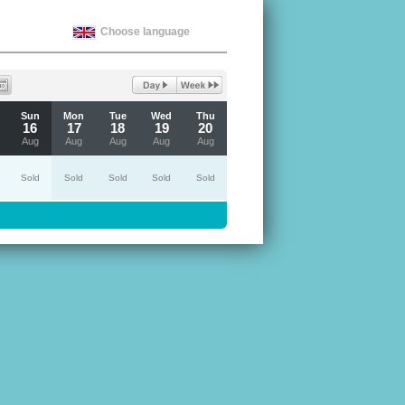
Choose language
Sun
Mon
Tue
Wed
Thu
16
17
18
19
20
Aug
Aug
Aug
Aug
Aug
Sold
Sold
Sold
Sold
Sold