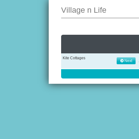
Village n Life
Kite Cottages
Next