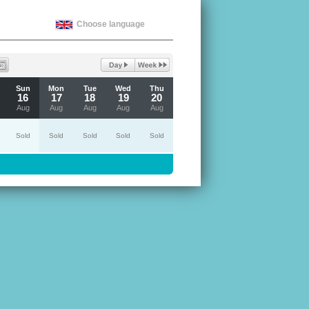
Choose language
Sun
Mon
Tue
Wed
Thu
16
17
18
19
20
Aug
Aug
Aug
Aug
Aug
Sold
Sold
Sold
Sold
Sold