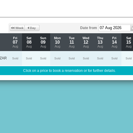
Date from
Fri
Sat
Sun
Mon
Tue
Wed
Thu
Fri
Sat
07
08
09
10
11
12
13
14
15
Aug
Aug
Aug
Aug
Aug
Aug
Aug
Aug
Aug
ZAR
Sold
Sold
Sold
Sold
Sold
Sold
Sold
Sold
Sold
Click on a price to book a reservation or for further details.