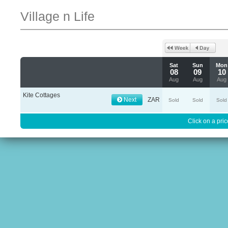
Village n Life
Sat
Sun
Mon
08
09
10
Aug
Aug
Aug
Kite Cottages
Next
ZAR
Sold
Sold
Sold
Click on a pric